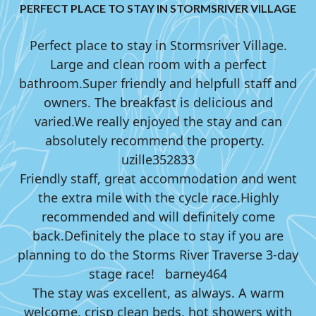
PERFECT PLACE TO STAY IN STORMSRIVER VILLAGE
Perfect place to stay in Stormsriver Village.
Large and clean room with a perfect
bathroom.
Super friendly and helpfull staff and
owners. The breakfast is delicious and
varied.
We really enjoyed the stay and can
absolutely recommend the property.
uzille352833
Friendly staff, great accommodation and went
the extra mile with the cycle race.
Highly
recommended and will definitely come
back.
Definitely the place to stay if you are
planning to do the Storms River Traverse 3-day
stage race!
barney464
The stay was excellent, as always. A warm
welcome, crisp clean beds, hot showers with