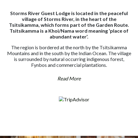
Storms River Guest Lodge is located in the peaceful
village of Storms River, in the heart of the
Tsitsikamma, which forms part of the Garden Route.
Tsitsikamma is a Khoi/Nama word meaning ‘place of
abundant water’.
The region is bordered at the north by the Tsitsikamma
Mountains and in the south by the Indian Ocean. The village
is surrounded by natural occurring indigenous forest,
Fynbos and commercial plantations.
Read More