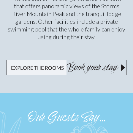
that offers panoramic views of the Storms
River Mountain Peak and the tranquil lodge
gardens. Other facilities include a private
swimming pool that the whole family can enjoy
using during their stay.