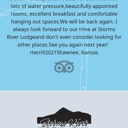
lots of water pressure,
beautifully appointed
rooms, excellent breakfast and comfortable
hanging out spaces.
We will be back again. I
always look forward to our time at Storms
River Lodge
and don't even consider looking for
other places.
See you again next year!
rterrill2021
Shawnee, Kansas