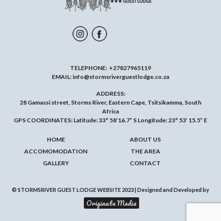
TELEPHONE:
+27827965119
EMAIL:
info@stormsriverguestlodge.co.za
ADDRESS:
28 Gamassi street, Storms River, Eastern Cape, Tsitsikamma, South
Africa
GPS COORDINATES: Latitude: 33° 58’16.7” S Longitude: 23° 53’ 15.5” E
HOME
ABOUT US
ACCOMOMODATION
THE AREA
GALLERY
CONTACT
© STORMSRIVER GUEST LODGE WEBSITE 2023 | Designed and Developed by
Originate Media