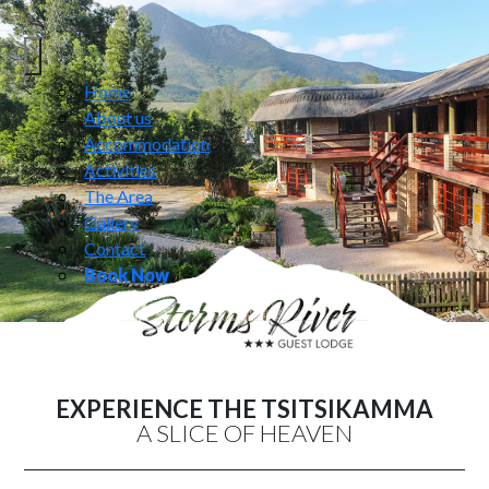
Home
About us
Accommodation
Activities
The Area
Gallery
Contact
Book Now
EXPERIENCE THE TSITSIKAMMA
A SLICE OF HEAVEN