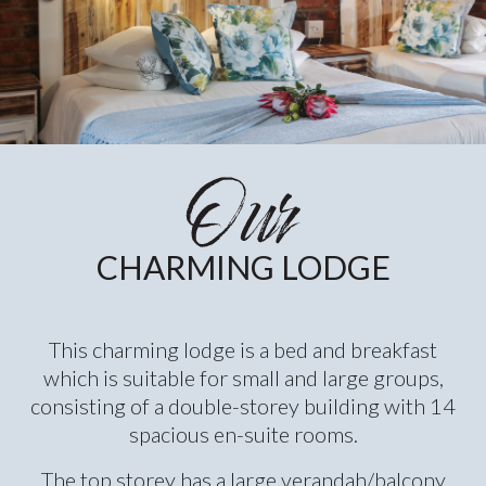
CHARMING LODGE
This charming lodge is a bed and breakfast
which is suitable for small and large groups,
consisting of a double-storey building with 14
spacious en-suite rooms.
The top storey has a large verandah/balcony